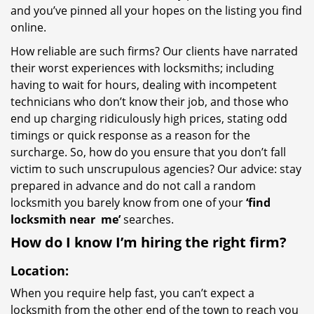
and you’ve pinned all your hopes on the listing you find
online.
How reliable are such firms? Our clients have narrated
their worst experiences with locksmiths; including
having to wait for hours, dealing with incompetent
technicians who don’t know their job, and those who
end up charging ridiculously high prices, stating odd
timings or quick response as a reason for the
surcharge. So, how do you ensure that you don’t fall
victim to such unscrupulous agencies? Our advice: stay
prepared in advance and do not call a random
locksmith you barely know from one of your
‘find
locksmith near
me’
searches.
How do I know I’m hiring the right firm?
Location:
When you require help fast, you can’t expect a
locksmith from the other end of the town to reach you