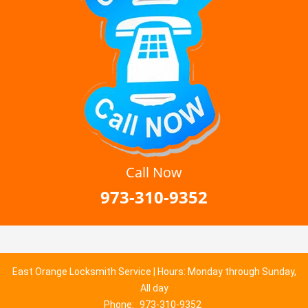
Call Now
973-310-9352
East Orange Locksmith Service | Hours: Monday through Sunday,
All day
Phone:
973-310-9352