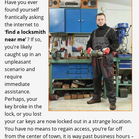
Have you ever
i
found yourself
g
a
frantically asking
t
the internet to
i
‘
find a locksmith
o
near me’
? If so,
n
you’re likely
caught up in an
unpleasant
scenario and
require
immediate
assistance.
Perhaps, your
key broke in the
lock, or you lost
your car keys are now locked out in a strange location.
You have no means to regain access, you’re far off
from the center of town, it is way past business hours –