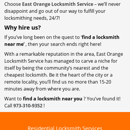
Choose
East Orange Locksmith Service
– we’ll never
disappoint and go out of our way to fulfill your
locksmithing needs, 24/7!
Why hire
us?
If you’ve long been on the quest to ‘
find a locksmith
near me’
, then your search ends right here!
With a remarkable reputation in the area, East Orange
Locksmith Service has managed to carve a niche for
itself by being the community’s nearest and the
cheapest locksmith. Be it the heart of the city or a
remote locality, you’ll find us no more than 15-20
minutes away from where you are.
Want to
find a locksmith near you
? You’ve found it!
Call
973-310-9352
!
Residential Locksmith Services