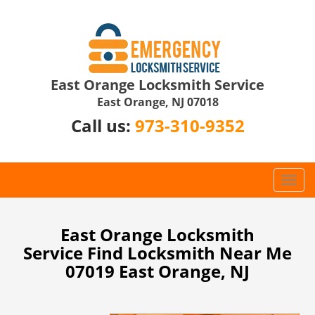
East Orange Locksmith Service
East Orange, NJ 07018
Call us:
973-310-9352
T
o
g
g
East Orange Locksmith
l
Service Find Locksmith Near Me
e
07019 East Orange, NJ
n
a
v