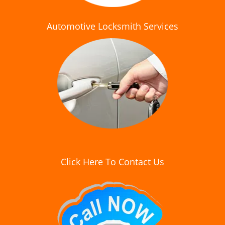
Automotive Locksmith Services
Click Here To Contact Us