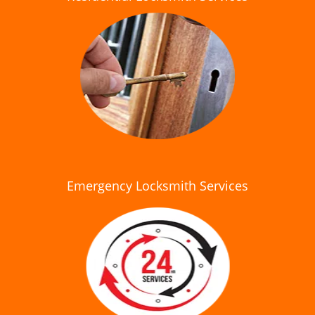
Emergency Locksmith Services