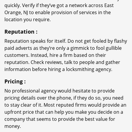
quickly. Verify if they’ve got a network across East
Orange, NJ to enable provision of services in the
location you require.
Reputation
:
Reputation speaks for itself. Do not get fooled by flashy
paid adverts as they’re only a gimmick to fool gullible
customers. Instead, hire a firm based on their
reputation. Check reviews, talk to people and gather
information before hiring a locksmithing agency.
Pricing
:
No professional agency would hesitate to provide
pricing details over the phone, if they do so, you need
to stay clear of it. Most reputed firms would provide an
upfront price that can help you make you decide on a
company that seems to provide the best value for
money.