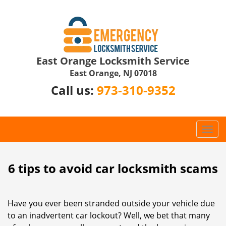
East Orange Locksmith Service
East Orange, NJ 07018
Call us:
973-310-9352
T
o
g
g
6 tips to avoid car locksmith scams
l
e
n
Have you ever been stranded outside your vehicle due
a
to an inadvertent car lockout? Well, we bet that many
v