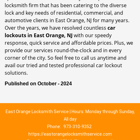
locksmith firm that has been catering to the diverse
lock and key needs of residential, commercial, and
automotive clients in East Orange, NJ for many years.
Over the years, we have resolved countless
car
lockouts in East Orange, NJ
with our speedy
response, quick service and affordable prices. Plus, we
provide our services round-the-clock and in every
corner of the city. So feel free to call us anytime and
avail our tried and tested professional car lockout
solutions.
Published on October - 2024
East Orange Locksmith Service | Hours: Monday through Sunday,
All day
Phone:
973-310-9352
https://eastorangelocksmithservice.com