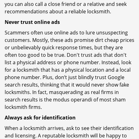
you can also call a close friend or a relative and seek
recommendations about a reliable locksmith.
Never trust online ads
Scammers often use online ads to lure unsuspecting
customers. Mostly, these ads promise dirt cheap prices
or unbelievably quick response times, but they are
often too good to be true. Don't trust ads that don't
list a physical address or phone number. Instead, look
for a locksmith that has a physical location and a local
phone number. Plus, don’t just blindly trust Google
search results, thinking that it would never show fake
locksmiths. In fact, masquerading as real firms in
search results is the modus operandi of most sham
locksmith firms.
Always ask for identification
When a locksmith arrives, ask to see their identification
and licensing. A reputable locksmith will be happy to