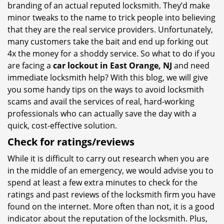
branding of an actual reputed locksmith. They’d make
minor tweaks to the name to trick people into believing
that they are the real service providers. Unfortunately,
many customers take the bait and end up forking out
4x the money for a shoddy service. So what to do if you
are facing a
car lockout in East Orange, NJ
and need
immediate locksmith help? With this blog, we will give
you some handy tips on the ways to avoid locksmith
scams and avail the services of real, hard-working
professionals who can actually save the day with a
quick, cost-effective solution.
Check for ratings/reviews
While it is difficult to carry out research when you are
in the middle of an emergency, we would advise you to
spend at least a few extra minutes to check for the
ratings and past reviews of the locksmith firm you have
found on the internet. More often than not, it is a good
indicator about the reputation of the locksmith. Plus,