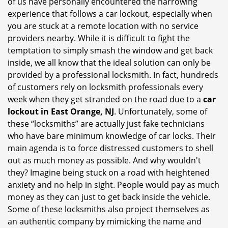
of us have personally encountered the harrowing
i
experience that follows a car lockout, especially when
g
you are stuck at a remote location with no service
a
providers nearby. While it is difficult to fight the
t
i
temptation to simply smash the window and get back
o
inside, we all know that the ideal solution can only be
n
provided by a professional locksmith. In fact, hundreds
of customers rely on locksmith professionals every
week when they get stranded on the road due to a
car
lockout in East Orange, NJ
. Unfortunately, some of
these “locksmiths” are actually just fake technicians
who have bare minimum knowledge of car locks. Their
main agenda is to force distressed customers to shell
out as much money as possible. And why wouldn't
they? Imagine being stuck on a road with heightened
anxiety and no help in sight. People would pay as much
money as they can just to get back inside the vehicle.
Some of these locksmiths also project themselves as
an authentic company by mimicking the name and