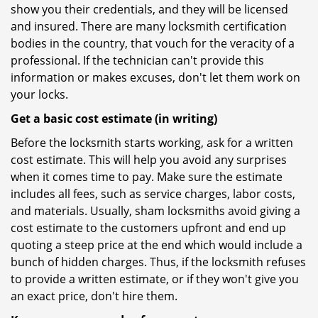
show you their credentials, and they will be licensed
and insured. There are many locksmith certification
bodies in the country, that vouch for the veracity of a
professional. If the technician can't provide this
information or makes excuses, don't let them work on
your locks.
Get a basic cost estimate (in writing)
Before the locksmith starts working, ask for a written
cost estimate. This will help you avoid any surprises
when it comes time to pay. Make sure the estimate
includes all fees, such as service charges, labor costs,
and materials. Usually, sham locksmiths avoid giving a
cost estimate to the customers upfront and end up
quoting a steep price at the end which would include a
bunch of hidden charges. Thus, if the locksmith refuses
to provide a written estimate, or if they won't give you
an exact price, don't hire them.