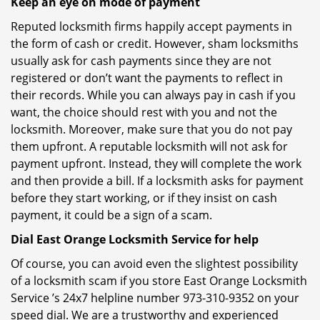
Keep an eye on mode of payment
Reputed locksmith firms happily accept payments in
the form of cash or credit. However, sham locksmiths
usually ask for cash payments since they are not
registered or don’t want the payments to reflect in
their records. While you can always pay in cash if you
want, the choice should rest with you and not the
locksmith. Moreover, make sure that you do not pay
them upfront. A reputable locksmith will not ask for
payment upfront. Instead, they will complete the work
and then provide a bill. If a locksmith asks for payment
before they start working, or if they insist on cash
payment, it could be a sign of a scam.
Dial East Orange Locksmith Service for help
Of course, you can avoid even the slightest possibility
of a locksmith scam if you store East Orange Locksmith
Service ’s 24x7 helpline number 973-310-9352 on your
speed dial. We are a trustworthy and experienced