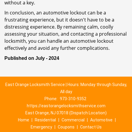
without a key.
In conclusion, an automotive lockout can be a
frustrating experience, but it doesn't have to be a
distressing experience. By remaining calm, coolly
assessing your situation, and contacting a professional
locksmith, you can handle an automotive lockout
effectively and avoid any further complications.
Published on July - 2024
East Orange Locksmith Service | Hours: Monday through Sunday,
All day
Phone:
973-310-9352
https://eastorangelocksmithservice.com
East Orange, NJ 07018 (Dispatch Location)
Home
|
Residential
|
Commercial
|
Automotive
|
Emergency
|
Coupons
|
Contact Us