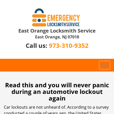
East Orange Locksmith Service
East Orange, NJ 07018
Call us:
973-310-9352
T
o
g
g
Read this and you will never panic
l
during an automotive lockout
e
again
n
a
Car lockouts are not unheard of. According to a survey
v
conducted a couple of years ago, the United States