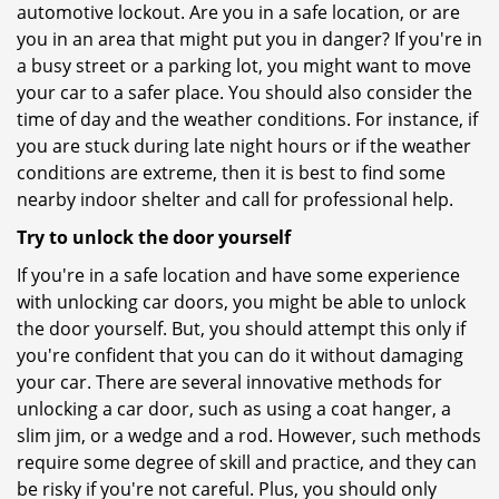
automotive lockout. Are you in a safe location, or are
you in an area that might put you in danger? If you're in
a busy street or a parking lot, you might want to move
your car to a safer place. You should also consider the
time of day and the weather conditions. For instance, if
you are stuck during late night hours or if the weather
conditions are extreme, then it is best to find some
nearby indoor shelter and call for professional help.
Try to unlock the door yourself
If you're in a safe location and have some experience
with unlocking car doors, you might be able to unlock
the door yourself. But, you should attempt this only if
you're confident that you can do it without damaging
your car. There are several innovative methods for
unlocking a car door, such as using a coat hanger, a
slim jim, or a wedge and a rod. However, such methods
require some degree of skill and practice, and they can
be risky if you're not careful. Plus, you should only