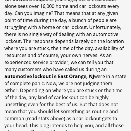
i
alone sees over 16,000 home and car lockouts every
g
day. Can you imagine? That means that at any given
a
point of time during the day, a bunch of people are
t
struggling with a home or car lockout. Unfortunately,
i
there is no single way of dealing with an automotive
o
lockout. The response depends largely on the location
n
where you are stuck, the time of the day, availability of
resources and of course, your own nerves! As an
experienced service provider, we can tell you that
many customers who have called us during an
automotive lockout in East Orange, NJ
were in a state
of complete panic. Now, we are not judging them
either. Depending on where you are stuck or the time
of the day, any kind of car lockout can be highly
unsettling even for the best of us. But that does not
mean that you should let something as routine and
common (read stats above) as a car lockout gets to
your head. This blog intends to help you, and all those