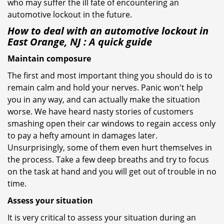
who may suffer the ill fate of encountering an
automotive lockout in the future.
How to deal with an
automotive lockout in
East Orange, NJ
: A quick guide
Maintain composure
The first and most important thing you should do is to
remain calm and hold your nerves. Panic won't help
you in any way, and can actually make the situation
worse. We have heard nasty stories of customers
smashing open their car windows to regain access only
to pay a hefty amount in damages later.
Unsurprisingly, some of them even hurt themselves in
the process. Take a few deep breaths and try to focus
on the task at hand and you will get out of trouble in no
time.
Assess your situation
It is very critical to assess your situation during an