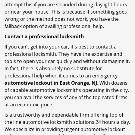
attempt this if you are stranded during daylight hours
or near your house. This is because if something goes
wrong or the method does not work, you have the
fallback option of availing professional help.
Contact a professional locksmith
If you can't get into your car, it's best to contact a
professional locksmith. They have the expertise and
tools to open your car quickly and without damaging it.
In fact, there is absolutely no substitute for
professional help when it comes to an emergency
automotive lockout in East Orange, NJ
. With dozens
of capable automotive locksmiths operating in the city,
you can avail the services of any of the top-rated firms
at an economic price.
is a trustworthy and dependable firm offering top of
the line automotive locksmith solutions 24 hours a day.
We specialize in providing urgent automotive lockout