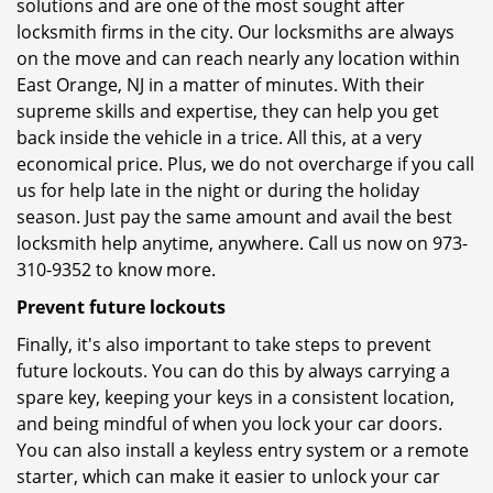
solutions and are one of the most sought after
locksmith firms in the city. Our locksmiths are always
on the move and can reach nearly any location within
East Orange, NJ in a matter of minutes. With their
supreme skills and expertise, they can help you get
back inside the vehicle in a trice. All this, at a very
economical price. Plus, we do not overcharge if you call
us for help late in the night or during the holiday
season. Just pay the same amount and avail the best
locksmith help anytime, anywhere. Call us now on 973-
310-9352 to know more.
Prevent future lockouts
Finally, it's also important to take steps to prevent
future lockouts. You can do this by always carrying a
spare key, keeping your keys in a consistent location,
and being mindful of when you lock your car doors.
You can also install a keyless entry system or a remote
starter, which can make it easier to unlock your car