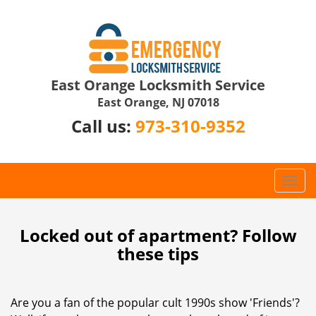
East Orange Locksmith Service
East Orange, NJ 07018
Call us:
973-310-9352
T
o
g
g
Locked out of apartment? Follow
l
these tips
e
n
a
Are you a fan of the popular cult 1990s show 'Friends'?
v