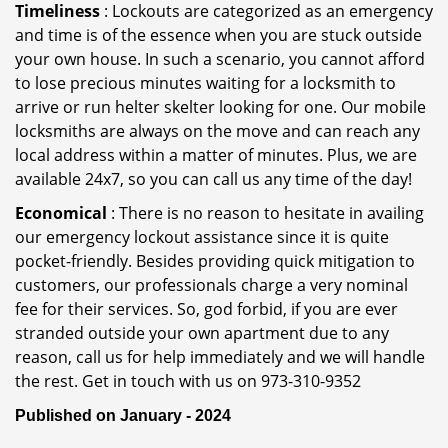
Timeliness
: Lockouts are categorized as an emergency
and time is of the essence when you are stuck outside
your own house. In such a scenario, you cannot afford
to lose precious minutes waiting for a locksmith to
arrive or run helter skelter looking for one. Our mobile
locksmiths are always on the move and can reach any
local address within a matter of minutes. Plus, we are
available 24x7, so you can call us any time of the day!
Economical
: There is no reason to hesitate in availing
our emergency lockout assistance since it is quite
pocket-friendly. Besides providing quick mitigation to
customers, our professionals charge a very nominal
fee for their services. So, god forbid, if you are ever
stranded outside your own apartment due to any
reason, call us for help immediately and we will handle
the rest. Get in touch with us on 973-310-9352
Published on January - 2024