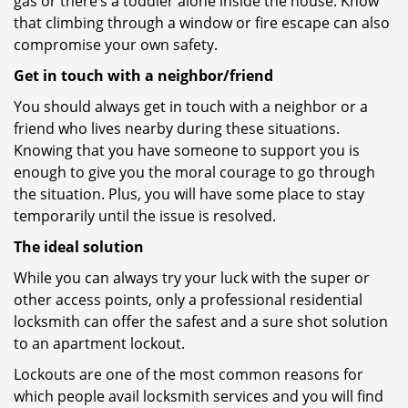
gas or there’s a toddler alone inside the house. Know
that climbing through a window or fire escape can also
compromise your own safety.
Get in touch with a neighbor/friend
You should always get in touch with a neighbor or a
friend who lives nearby during these situations.
Knowing that you have someone to support you is
enough to give you the moral courage to go through
the situation. Plus, you will have some place to stay
temporarily until the issue is resolved.
The ideal solution
While you can always try your luck with the super or
other access points, only a professional residential
locksmith can offer the safest and a sure shot solution
to an apartment lockout.
Lockouts are one of the most common reasons for
which people avail locksmith services and you will find