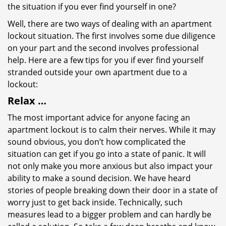
the situation if you ever find yourself in one?
Well, there are two ways of dealing with an apartment
lockout situation. The first involves some due diligence
on your part and the second involves professional
help. Here are a few tips for you if ever find yourself
stranded outside your own apartment due to a
lockout:
Relax …
The most important advice for anyone facing an
apartment lockout is to calm their nerves. While it may
sound obvious, you don’t how complicated the
situation can get if you go into a state of panic. It will
not only make you more anxious but also impact your
ability to make a sound decision. We have heard
stories of people breaking down their door in a state of
worry just to get back inside. Technically, such
measures lead to a bigger problem and can hardly be