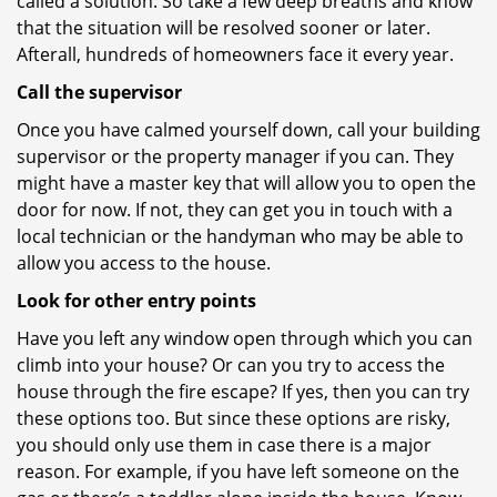
called a solution. So take a few deep breaths and know
that the situation will be resolved sooner or later.
Afterall, hundreds of homeowners face it every year.
Call the supervisor
Once you have calmed yourself down, call your building
supervisor or the property manager if you can. They
might have a master key that will allow you to open the
door for now. If not, they can get you in touch with a
local technician or the handyman who may be able to
allow you access to the house.
Look for other entry points
Have you left any window open through which you can
climb into your house? Or can you try to access the
house through the fire escape? If yes, then you can try
these options too. But since these options are risky,
you should only use them in case there is a major
reason. For example, if you have left someone on the