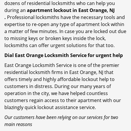
dozens of residential locksmiths who can help you
during an
apartment lockout in East Orange, NJ
.
Professional locksmiths have the necessary tools and
expertise to re-open any type of apartment lock within
a matter of few minutes. In case you are locked out due
to missing keys or broken keys inside the lock,
locksmiths can offer urgent solutions for that too.
Dial East Orange Locksmith Service for urgent help
East Orange Locksmith Service is one of the premier
residential locksmith firms in East Orange, NJ that
offers timely and highly affordable lockout help to
customers in distress. During our many years of
operation in the city, we have helped countless
customers regain access to their apartment with our
blazingly quick lockout assistance service.
Our customers have been relying on our services for two
main reasons