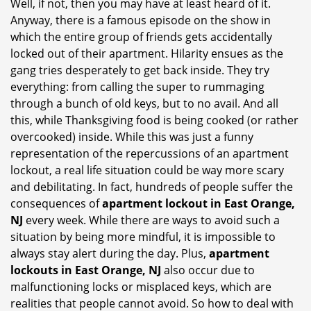
Well, if not, then you may have at least heard of it.
i
Anyway, there is a famous episode on the show in
g
which the entire group of friends gets accidentally
a
t
locked out of their apartment. Hilarity ensues as the
i
gang tries desperately to get back inside. They try
o
everything: from calling the super to rummaging
n
through a bunch of old keys, but to no avail. And all
this, while Thanksgiving food is being cooked (or rather
overcooked) inside. While this was just a funny
representation of the repercussions of an apartment
lockout, a real life situation could be way more scary
and debilitating. In fact, hundreds of people suffer the
consequences of
apartment lockout in East Orange,
NJ
every week. While there are ways to avoid such a
situation by being more mindful, it is impossible to
always stay alert during the day. Plus,
apartment
lockouts in East Orange, NJ
also occur due to
malfunctioning locks or misplaced keys, which are
realities that people cannot avoid. So how to deal with