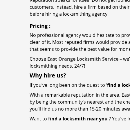
Reputation speaks for itself. Do not get fooled
customers. Instead, hire a firm based on thei
before hiring a locksmithing agency.
Pricing
:
No professional agency would hesitate to provi
clear of it. Most reputed firms would provid
that seems to provide the best value for mon
Choose
East Orange Locksmith Service
– we’
locksmithing needs, 24/7!
Why hire
us?
If you’ve long been on the quest to ‘
find a lo
With a remarkable reputation in the area, Eas
by being the community’s nearest and the cheap
you’ll find us no more than 15-20 minutes aw
Want to
find a locksmith near you
? You’ve f