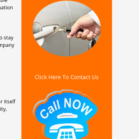
ible
mation
o stay
ompany
Click Here To Contact Us
 itself
ty,