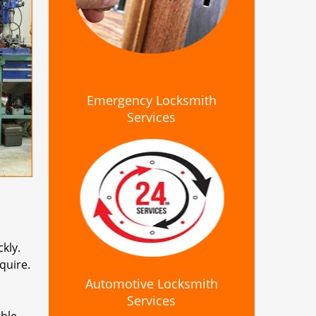
Emergency Locksmith
Services
kly.
quire.
Automotive Locksmith
Services