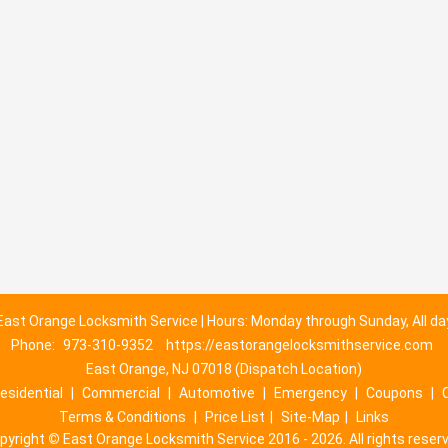
East Orange Locksmith Service | Hours: Monday through Sunday, All da
Phone:
973-310-9352
https://eastorangelocksmithservice.com
East Orange, NJ 07018 (Dispatch Location)
esidential
|
Commercial
|
Automotive
|
Emergency
|
Coupons
|
Terms & Conditions
|
Price List
|
Site-Map
|
Links
pyright
©
East Orange Locksmith Service 2016 - 2026. All rights reser