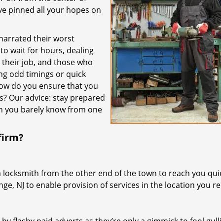
’ve pinned all your hopes on
 narrated their worst
to wait for hours, dealing
their job, and those who
ing odd timings or quick
how do you ensure that you
es? Our advice: stay prepared
th you barely know from one
firm?
a locksmith from the other end of the town to reach you quic
nge, NJ to enable provision of services in the location you re