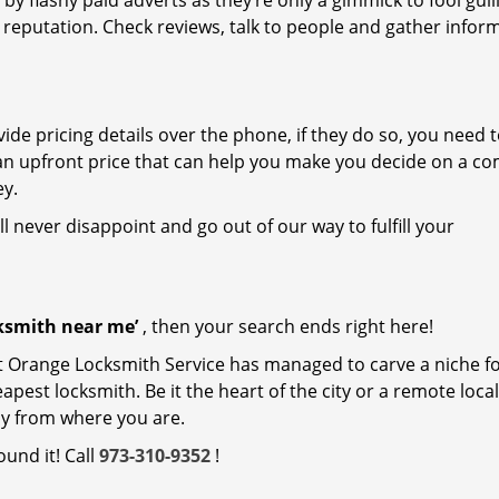
 by flashy paid adverts as they’re only a gimmick to fool gull
r reputation. Check reviews, talk to people and gather infor
de pricing details over the phone, if they do so, you need t
e an upfront price that can help you make you decide on a c
ey.
ll never disappoint and go out of our way to fulfill your
cksmith near me’
, then your search ends right here!
t Orange Locksmith Service has managed to carve a niche for
est locksmith. Be it the heart of the city or a remote locali
ay from where you are.
ound it! Call
973-310-9352
!