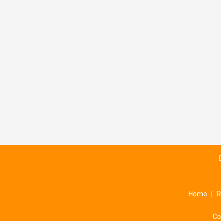
Home
|
R
Co