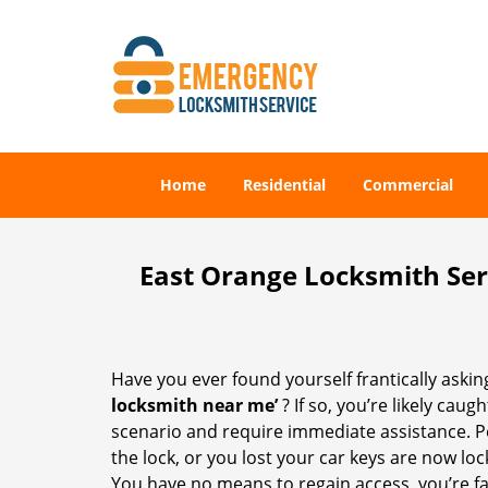
Home
Residential
Commercial
East Orange Locksmith Ser
Have you ever found yourself frantically asking
locksmith near me’
? If so, you’re likely cau
scenario and require immediate assistance. P
the lock, or you lost your car keys are now loc
You have no means to regain access, you’re fa