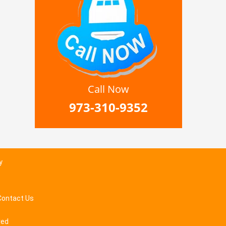
Call Now
973-310-9352
y
Contact Us
ved