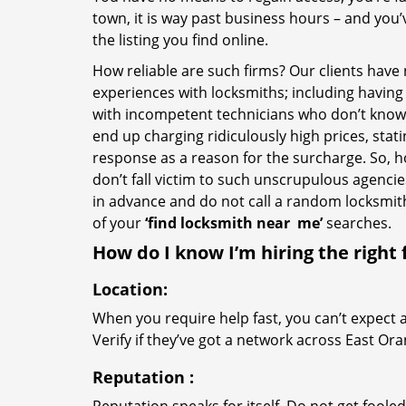
town, it is way past business hours – and you
the listing you find online.
How reliable are such firms? Our clients have
experiences with locksmiths; including having 
with incompetent technicians who don’t know 
end up charging ridiculously high prices, stat
response as a reason for the surcharge. So, 
don’t fall victim to such unscrupulous agenci
in advance and do not call a random locksmi
of your
‘find locksmith near
me’
searches.
How do I know I’m hiring the right 
Location:
When you require help fast, you can’t expect 
Verify if they’ve got a network across East Ora
Reputation
: