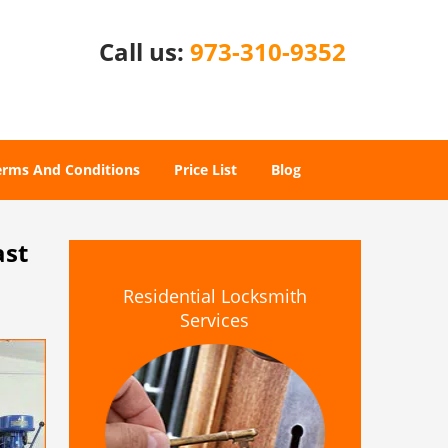
Call us:
973-310-9352
erms And Conditions
Price List
Blog
ast
Residential Locksmith
Services