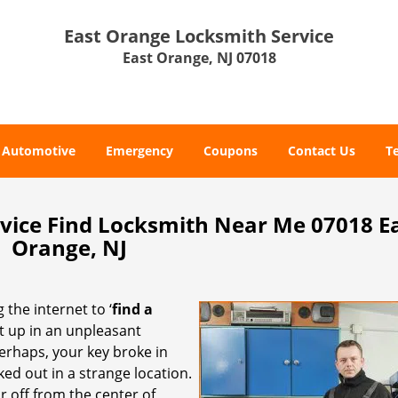
East Orange Locksmith Service
East Orange, NJ 07018
Automotive
Emergency
Coupons
Contact Us
T
vice Find Locksmith Near Me 07018 E
Orange, NJ
 the internet to ‘
find a
ght up in an unpleasant
erhaps, your key broke in
ked out in a strange location.
r off from the center of