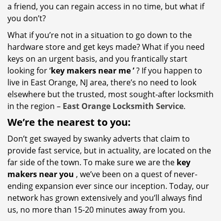
a friend, you can regain access in no time, but what if
you don’t?
What if you’re not in a situation to go down to the
hardware store and get keys made? What if you need
keys on an urgent basis, and you frantically start
looking for ‘
key makers near me
’
? If you happen to
live in East Orange, NJ area, there’s no need to look
elsewhere but the trusted, most sought-after locksmith
in the region –
East Orange Locksmith Service
.
We’re the nearest
to you:
Don’t get swayed by swanky adverts that claim to
provide fast service, but in actuality, are located on the
far side of the town. To make sure we are the
key
makers near you
, we’ve been on a quest of never-
ending expansion ever since our inception. Today, our
network has grown extensively and you’ll always find
us, no more than 15-20 minutes away from you.