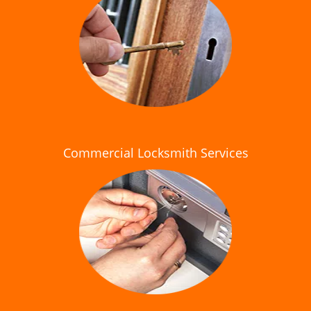
Commercial Locksmith Services