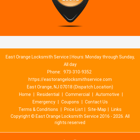
East Orange Locksmith Service | Hours: Monday through Sunday,
All day
Phone:
973-310-9352
https://eastorangelocksmithservice.com
East Orange, NJ 07018 (Dispatch Location)
Home
|
Residential
|
Commercial
|
Automotive
|
Emergency
|
Coupons
|
Contact Us
Terms & Conditions
|
Price List
|
Site-Map
|
Links
Copyright
©
East Orange Locksmith Service 2016 - 2026. All
rights reserved