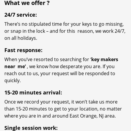
What we
offer
?
24/7 service:
There’s no stipulated time for your keys to go missing,
or snap in the lock – and for this reason, we work 24/7,
on all holidays.
Fast response:
When you’ve resorted to searching for ‘
key makers
near
me’
, we know how desperate you are. If you
reach out to us, your request will be responded to
quickly.
15-20 minutes arrival:
Once we record your request, it won’t take us more
than 15-20 minutes to get to your location, no matter
where you are in and around East Orange, NJ area.
Single session work: