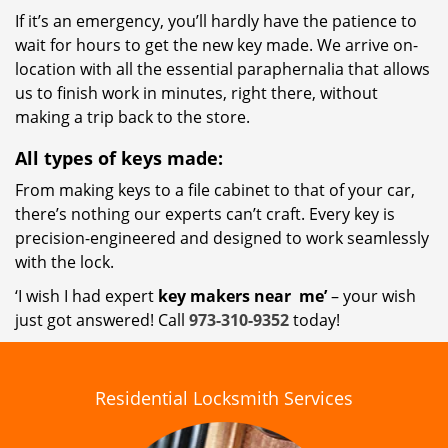
If it’s an emergency, you’ll hardly have the patience to
wait for hours to get the new key made. We arrive on-
location with all the essential paraphernalia that allows
us to finish work in minutes, right there, without
making a trip back to the store.
All types of keys made:
From making keys to a file cabinet to that of your car,
there’s nothing our experts can’t craft. Every key is
precision-engineered and designed to work seamlessly
with the lock.
‘I wish I had expert
key makers near
me’
– your wish
just got answered! Call
973-310-9352
today!
Residential Locksmith Services