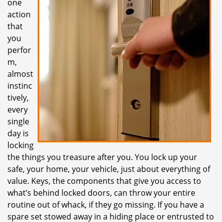
one
i
action
g
that
a
t
you
i
perfor
o
m,
n
almost
instinc
tively,
every
single
day is
locking
the things you treasure after you. You lock up your
safe, your home, your vehicle, just about everything of
value. Keys, the components that give you access to
what’s behind locked doors, can throw your entire
routine out of whack, if they go missing. If you have a
spare set stowed away in a hiding place or entrusted to