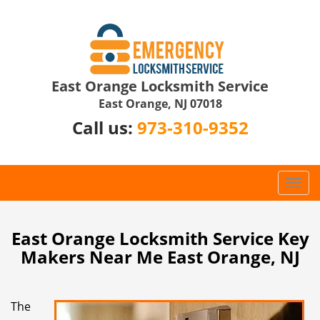
East Orange Locksmith Service
East Orange, NJ 07018
Call us:
973-310-9352
T
o
g
g
East Orange Locksmith Service Key
l
Makers Near Me East Orange, NJ
e
n
a
The
v