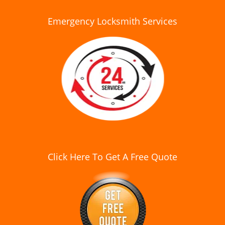
Emergency Locksmith Services
Click Here To Get A Free Quote