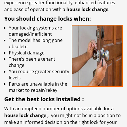
experience greater functionality, enhanced features
and ease of operation with a
house lock change
.
You should change locks when:
Your locking systems are
damaged/inefficient
The model has long gone
obsolete
Physical damage
There’s been a tenant
change
You require greater security
levels
Parts are unavailable in the
market to repair/rekey
Get the best locks installed
:
With an umpteen number of options available for a
house lock
change
,
you might not be in a position to
make an informed decision on the right lock for your