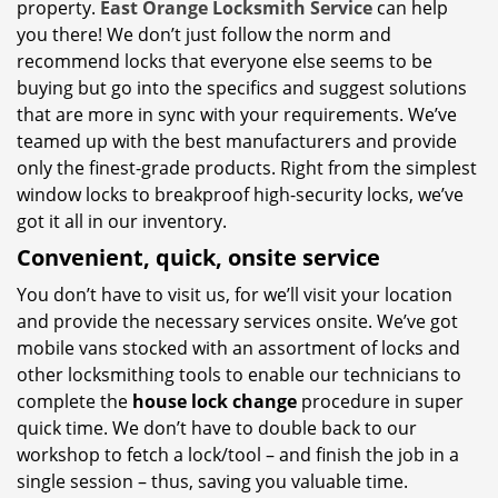
property.
East Orange Locksmith Service
can help
you there! We don’t just follow the norm and
recommend locks that everyone else seems to be
buying but go into the specifics and suggest solutions
that are more in sync with your requirements. We’ve
teamed up with the best manufacturers and provide
only the finest-grade products. Right from the simplest
window locks to breakproof high-security locks, we’ve
got it all in our inventory.
Convenient, quick, onsite service
You don’t have to visit us, for we’ll visit your location
and provide the necessary services onsite. We’ve got
mobile vans stocked with an assortment of locks and
other locksmithing tools to enable our technicians to
complete the
house lock change
procedure in super
quick time. We don’t have to double back to our
workshop to fetch a lock/tool – and finish the job in a
single session – thus, saving you valuable time.