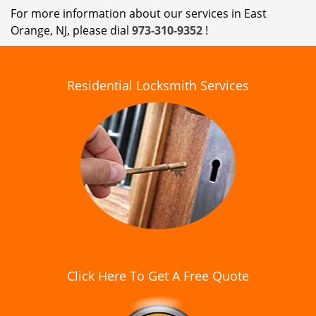
For more information about our services in East
Orange, NJ, please dial
973-310-9352
!
Residential Locksmith Services
Click Here To Get A Free Quote