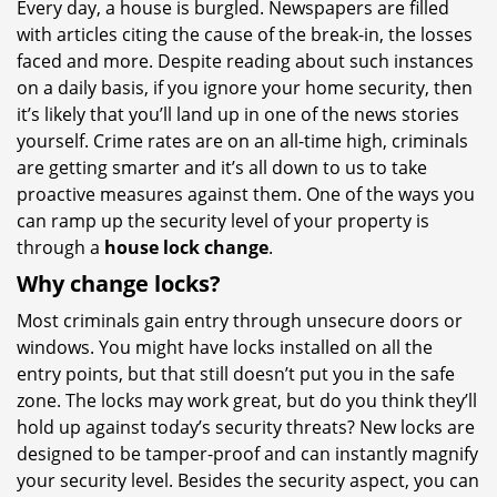
Every day, a house is burgled. Newspapers are filled
i
with articles citing the cause of the break-in, the losses
g
a
faced and more. Despite reading about such instances
t
on a daily basis, if you ignore your home security, then
i
it’s likely that you’ll land up in one of the news stories
o
yourself. Crime rates are on an all-time high, criminals
n
are getting smarter and it’s all down to us to take
proactive measures against them. One of the ways you
can ramp up the security level of your property is
through a
house lock change
.
Why change locks?
Most criminals gain entry through unsecure doors or
windows. You might have locks installed on all the
entry points, but that still doesn’t put you in the safe
zone. The locks may work great, but do you think they’ll
hold up against today’s security threats? New locks are
designed to be tamper-proof and can instantly magnify
your security level. Besides the security aspect, you can