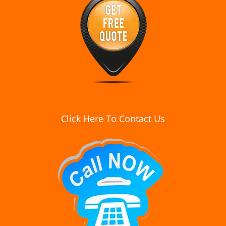
Click Here To Contact Us