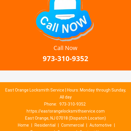
Call Now
973-310-9352
East Orange Locksmith Service | Hours: Monday through Sunday,
All day
Phone:
973-310-9352
https://eastorangelocksmithservice.com
East Orange, NJ 07018 (Dispatch Location)
Home
|
Residential
|
Commercial
|
Automotive
|