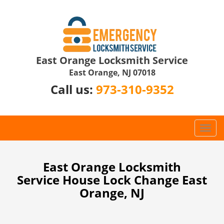
East Orange Locksmith Service
East Orange, NJ 07018
Call us:
973-310-9352
T
o
g
g
East Orange Locksmith
l
Service House Lock Change East
e
Orange, NJ
n
a
v