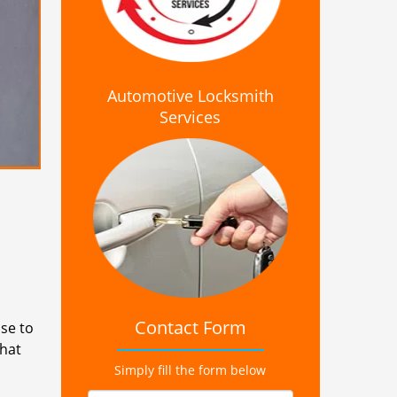
Automotive Locksmith
Services
Contact Form
se to
that
Simply fill the form below