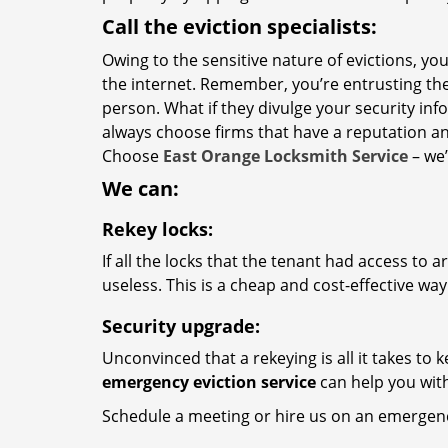
Call the eviction specialists:
Owing to the sensitive nature of evictions, y
the internet. Remember, you’re entrusting the
person. What if they divulge your security inf
always choose firms that have a reputation a
Choose
East Orange Locksmith Service
– we’
We can:
Rekey locks:
If all the locks that the tenant had access to 
useless. This is a cheap and cost-effective wa
Security upgrade:
Unconvinced that a rekeying is all it takes to
emergency eviction service
can help you with
Schedule a meeting or hire us on an emergenc