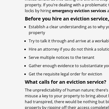
property. If you’re dealing with a problematic
locks by hiring
emergency eviction services
a
Before you hire an eviction service
Establish a clear understanding as to why y
property
Try to talk it through and arrive at a worka
Hire an attorney if you do not think a soluti
Serve multiple notices to the tenant
Gather enough evidence to substantiate you
Get the requisite legal order for eviction
What calls for an eviction service?
The unpredictability of human nature; there’
misuse a key to your property to bring about h
had transpired, there would be nothing but bit
property by ripping off their access complete