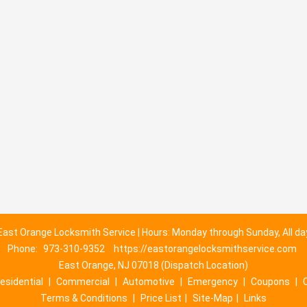
East Orange Locksmith Service | Hours: Monday through Sunday, All da
Phone:
973-310-9352
https://eastorangelocksmithservice.com
East Orange, NJ 07018 (Dispatch Location)
esidential
|
Commercial
|
Automotive
|
Emergency
|
Coupons
|
Terms & Conditions
|
Price List
|
Site-Map
|
Links