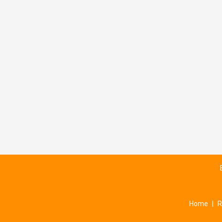
Home
|
R