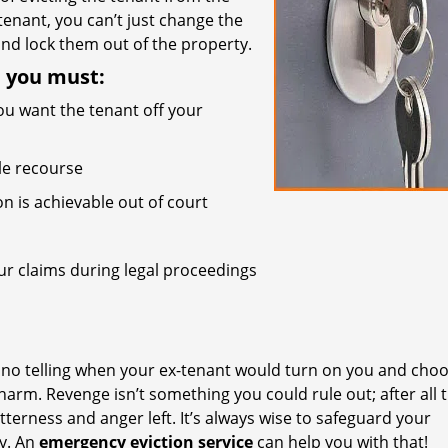
 tenant, you can’t just change the
nd lock them out of the property.
, you must:
ou want the tenant off your
ble recourse
on is achievable out of court
r claims during legal proceedings
s no telling when your ex-tenant would turn on you and choo
arm. Revenge isn’t something you could rule out; after all 
terness and anger left. It’s always wise to safeguard your
ly. An
emergency eviction service
can help you with that!