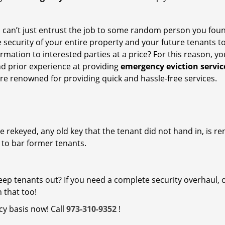
ou can’t just entrust the job to some random person you fou
 security of your entire property and your future tenants to
ormation to interested parties at a price? For this reason, y
nd prior experience at providing
emergency eviction servic
re renowned for providing quick and hassle-free services.
are rekeyed, any old key that the tenant did not hand in, is r
y to bar former tenants.
 keep tenants out? If you need a complete security overhaul, 
 that too!
y basis now! Call
973-310-9352
!