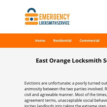
Home
Residential
Commercial
East Orange Locksmith Se
Evictions are unfortunate; a poorly turned out
animosity between the two parties involved. Ra
civil and agreeable manner. Most of the times,
agreement terms, unacceptable social behavior,
incites landlords into taking the extreme step