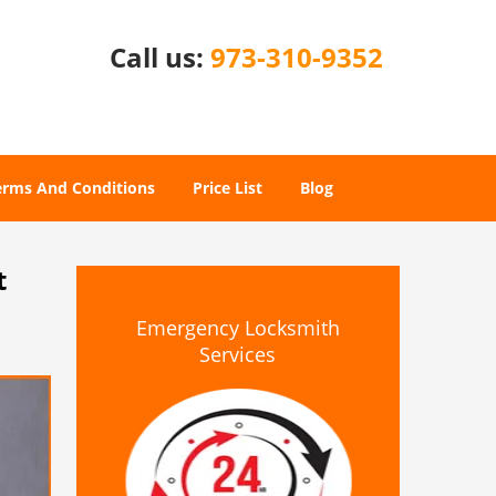
Call us:
973-310-9352
erms And Conditions
Price List
Blog
t
Emergency Locksmith
Services