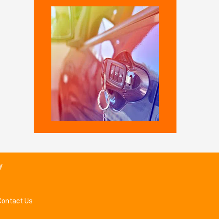
y
Contact Us