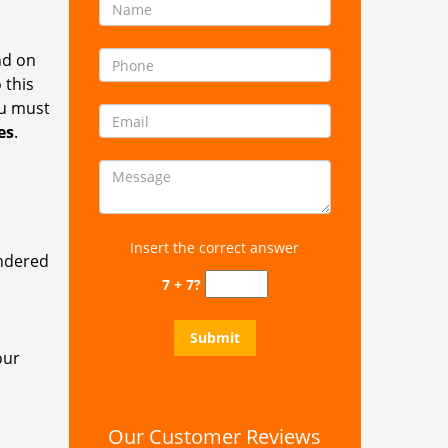
nd on
 this
ou must
es
.
Insert the correct answer
endered
7 + 7?
our
Our Customer Reviews