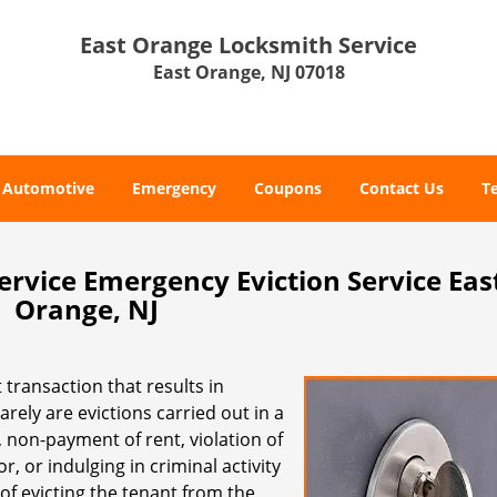
East Orange Locksmith Service
East Orange, NJ 07018
Automotive
Emergency
Coupons
Contact Us
T
rvice Emergency Eviction Service Eas
Orange, NJ
 transaction that results in
rely are evictions carried out in a
 non-payment of rent, violation of
 or indulging in criminal activity
 of evicting the tenant from the